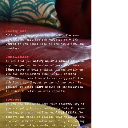
Booking Info:
Online bookings cannot be made for the same
day. Please call the pub directly on
01273
272212
if you would like to request a same day
booking.
Cancellations:
We ask that you
notify us of a cancellation
or
any changes to the number of guests at least
24hrs
prior to your booking. Please notify us
via the cancellation link in your booking
confirmation email or alternatively, call the
pub directly to speak to one of our team. We
require at least
48hrs
notice of cancellation
in order to return an area deposit.
No-shows:
If you are unable to make your booking, or, if
you are going to be considerably late for your
booking, you must call us on
01273 272212
. We
reserve the right to release your table if you
are more than 20 minutes late for your booking
without informing a member of the pub team