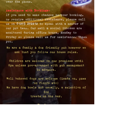
over the phone.
Assistance with Bookings:
If you need to make changes to your booking,
or require additional assistance, please call
us on
01273 272212
to speak with a member of
our pub team. Our mail & social inboxes are
monitored during office hours, Monday to
Friday so please call us for assistance. Thank
you.
We are a family & dog friendly pub however we
ask that you follow our house rules.
Children are welcome on our premises until
8pm unless pre-arranged with pub management
in advance.
Well behaved dogs are welcome (leads on, paws
on floors etc)
We have dog bowls and usually, a selection of
dog
treats on the bar.
Thank you.
Opening Hours:
Monday - Thursday: 12pm - 11pm
Fridays: 12pm - 12am
Saturday: 11am - 12am