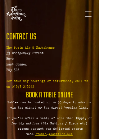
Contact Us
The Poets Ale & Smokehouse
33 Montgomery Street
Hove
East Sussex
BN3 5BF
For same day bookings or assistance, call us
on
01273 272212
Book a table Online
Tables can be booked up to 60 days in advance
via the widget or the direct booking link.
If you're after a table of more than 10ppl, or
for big matches (Six Nations / Euros etc)
please contact our dedicated events
team
events@goodtimes.pub