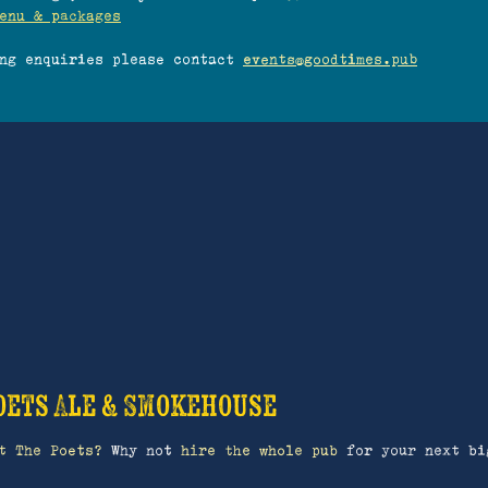
enu & packages
ing enquiries please contact
events@goodtimes.pub
oets Ale & Smokehouse
t The Poets?
Why not
hire the whole pub
for your next bi