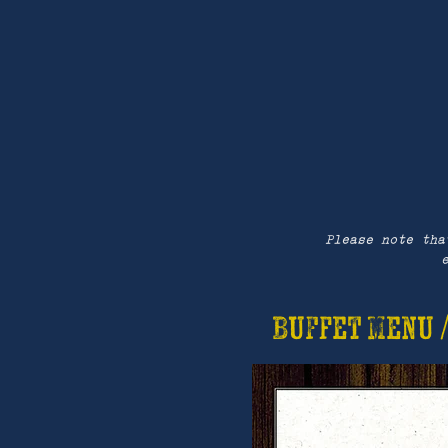
Please note tha
Buffet Menu 