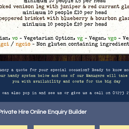
ancy a quote for your special occasion? Ready to know mo
our handy system below and one of our Managers will take
you with availability and costs for the big day
 can also pop in and see us or give us a call on 01273 2
rivate Hire Online Enquiry Builder