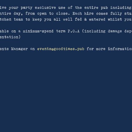
ive your party exclusive use of the entire pub including
ntire day, from open to close. Each hire comes fully sta
tchen team to keep you all well fed & watered whilst you
able on a minimum-spend term P.O.A (including damage dep
entation)
ents Manager on
events
@goodtimes.pub
for more informatio