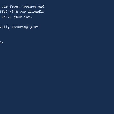
 our front terrace and
ffed with our friendly
 enjoy your day.
osit, catering pre-
n.