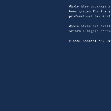
Whole hire packages g
beer garden for the e
professional Bar & Ki
Whole hires are avail
orders & signed docum
Please contact our Ev