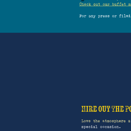
Check out our buffet m
For any press or film
Hire out The P
Love the atmosphere a
special occasion.