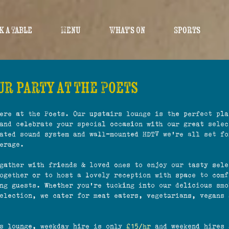
k a Table
Menu
What's On
Sports
r party at the Poets
ere at the Poets. Our upstairs lounge is the perfect pla
and celebrate your special occasion with our great selec
ated sound system and wall-mounted HDTV we're all set fo
erage.
gather with friends & loved ones to enjoy our tasty sele
ogether or to host a lovely reception with space to comf
ng guests. Whether you're tucking into our delicious smo
election, we cater for meat eaters, vegetarians, vegans 
rs lounge, weekday hire is only
£15/hr
and weekend hires