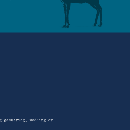
g gathering, wedding or