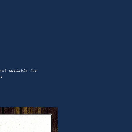
not suitable for
us