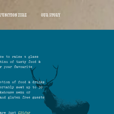
Function Hire
Our Story
ce to raise a glass
tion of tasty food &
r your favourite
ction of food & drinks
ortably seat up to 30
kehouse menu or
and gluten free guests
 are just
£20/hr