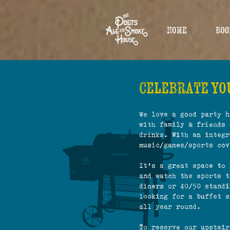
Home
Boo
Celebrate you
We love a good party h
with family & friends 
drinks. With an integr
music/games/sports cov
It's a great space to 
and watch the sports t
diners or 40/50 standi
looking for a buffet s
all year round.
To reserve our upstai