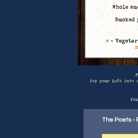
F
Pop your info into 
You
The Poets - P