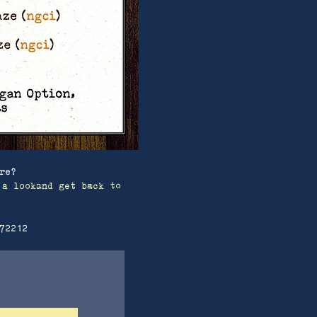
re?
 a lookand get back to
72212