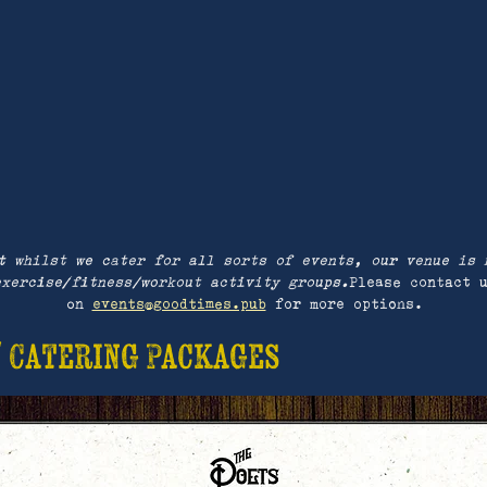
t whilst we cater for all sorts of events, our venue is 
exercise/fitness/workout activity groups.
Please contact 
on
events@goodtimes.pub
for more options.
/ Catering Packages